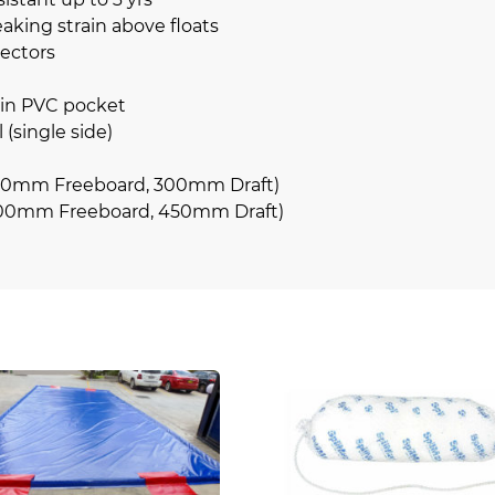
king strain above floats
ectors
 in PVC pocket
 (single side)
0mm Freeboard, 300mm Draft)
00mm Freeboard, 450mm Draft)