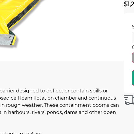
$
1,
rier designed to deflect or contain spills or
closed cell foam flotation chamber and continuous
ll in rough weather. These containment booms can
s in harbours, rivers, ponds, dams and other open
istant up to 3 yrs