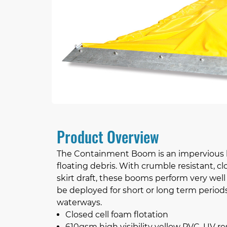
Product Overview
The Containment Boom is an impervious bar
floating debris. With crumble resistant, 
skirt draft, these booms perform very we
be deployed for short or long term period
waterways.
Closed cell foam flotation
610gsm high visibility yellow PVC, UV res