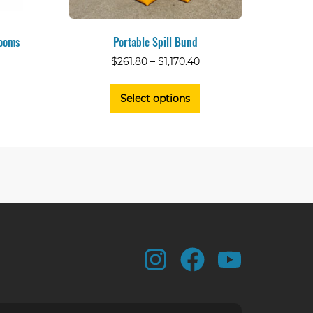
Booms
Portable Spill Bund
$
261.80
–
$
1,170.40
Select options