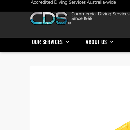
Accredited Diving Services Australia-wide
Commercial Diving Services
Since 1955
OUR SERVICES
ABOUT US