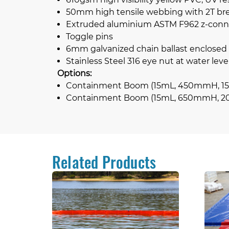
50mm high tensile webbing with 2T brea
Extruded aluminium ASTM F962 z-conn
Toggle pins
6mm galvanized chain ballast enclosed
Stainless Steel 316 eye nut at water level
Options:
Containment Boom (15mL, 450mmH, 15
Containment Boom (15mL, 650mmH, 2
Related Products