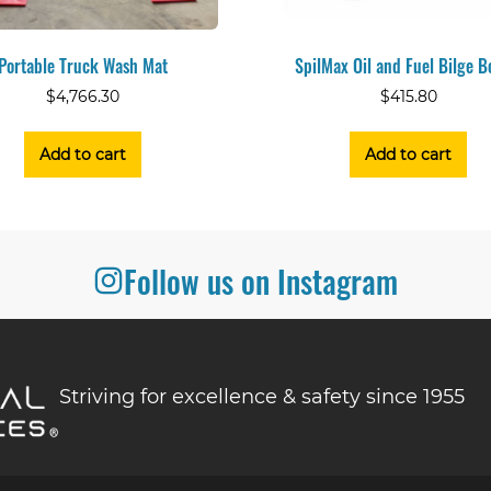
Portable Truck Wash Mat
SpilMax Oil and Fuel Bilge 
$
4,766.30
$
415.80
Add to cart
Add to cart
Follow us on Instagram
Striving for excellence & safety since 1955