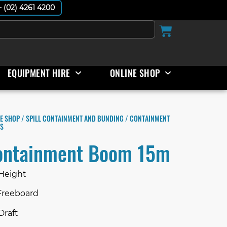
 - (02) 4261 4200
EQUIPMENT HIRE
ONLINE SHOP
E SHOP
/
SPILL CONTAINMENT AND BUNDING
/ CONTAINMENT
S
ontainment Boom 15m
 Height
Freeboard
Draft