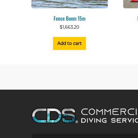
Fence Boom 15m
$
1,663.20
Add to cart