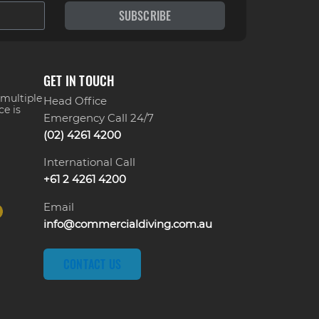
SUBSCRIBE
GET IN TOUCH
 multiple
Head Office
ce is
Emergency Call 24/7
(02) 4261 4200
International Call
+61 2 4261 4200
Email
info@commercialdiving.com.au
CONTACT US