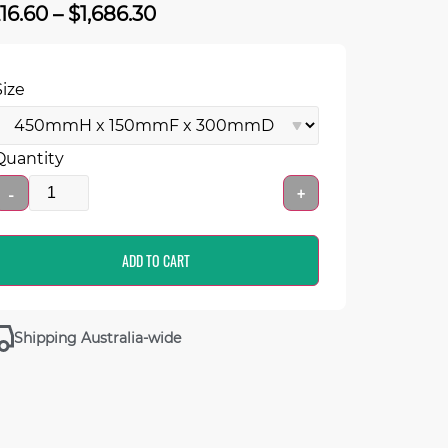
216.60
–
$
1,686.30
Size
Quantity
-
+
ADD TO CART
Shipping Australia-wide