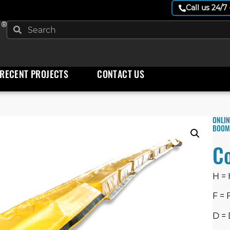
Call us 24/7
 ®
RECENT PROJECTS
CONTACT US
ONLIN
BOOM
C
H =
F = 
D = 