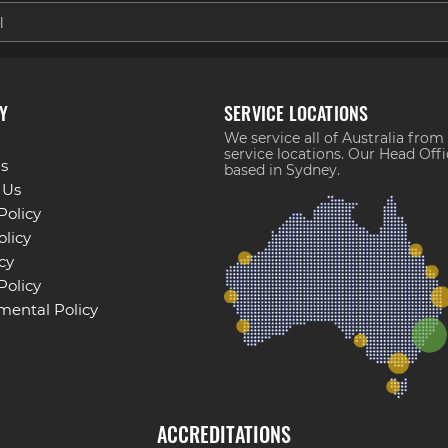
Y
SERVICE LOCATIONS
We service all of Australia from
service locations. Our Head Offi
s
based in Sydney.
 Us
Policy
licy
cy
Policy
mental Policy
ACCREDITATIONS