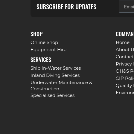
SUBSCRIBE FOR UPDATES
SHOP
COMPAN
Online Shop
Home
Equipment Hire
About U
Contact
SERVICES
Privacy 
Ship In-Water Services
OH&S Po
Inland Diving Services
CIP Poli
Underwater Maintenance &
Quality 
Construction
Environ
Specialised Services