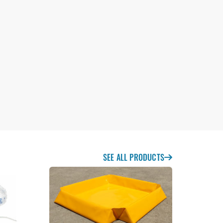
SEE ALL PRODUCTS