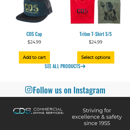
CDS Cap
Triton T-Shirt S/S
$
24.99
$
24.99
Add to cart
Select options
SEE ALL PRODUCTS
Follow us on Instagram
Striving for
excellence & safety
since 1955