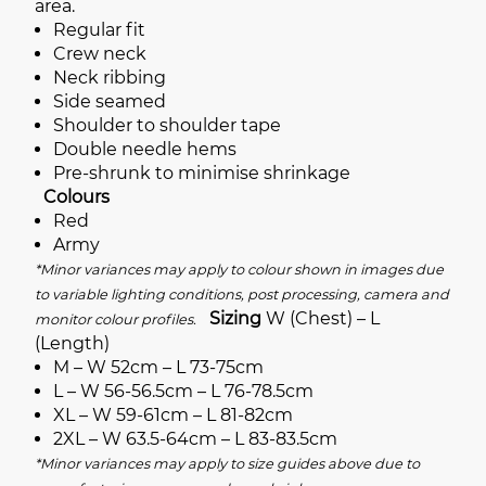
area.
Regular fit
Crew neck
Neck ribbing
Side seamed
Shoulder to shoulder tape
Double needle hems
Pre-shrunk to minimise shrinkage
Colours
Red
Army
*Minor variances may apply to colour shown in images due
to variable lighting conditions, post processing, camera and
Sizing
W (Chest) – L
monitor colour profiles.
(Length)
M – W 52cm – L 73-75cm
L – W 56-56.5cm – L 76-78.5cm
XL – W 59-61cm – L 81-82cm
2XL – W 63.5-64cm – L 83-83.5cm
*Minor variances may apply to size guides above due to