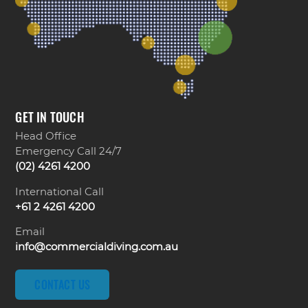
GET IN TOUCH
Head Office
Emergency Call 24/7
(02) 4261 4200
International Call
+61 2 4261 4200
Email
info@commercialdiving.com.au
CONTACT US