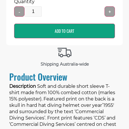
Quantity
-
+
ADD TO CART
Shipping Australia-wide
Product Overview
Description
Soft and durable short sleeve T-
shirt made from 100% combed cotton (marles
15% polyester). Featured print on the back is a
skull in hard hat diving helmet over year’1955′
and surrounded by the text ‘Commercial
Diving Services’. Front print features ‘CDS’ and
‘Commercial Diving Services’ centred on chest