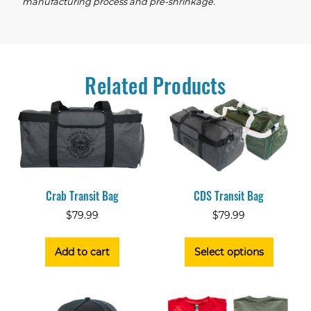
manufacturing process and pre-shrinkage.
Related Products
Crab Transit Bag
CDS Transit Bag
$
79.99
$
79.99
Add to cart
Select options