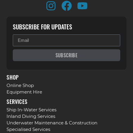
SUBSCRIBE FOR UPDATES
SUBSCRIBE
SHOP
Online Shop
Equipment Hire
SERVICES
Ship In-Water Services
Inland Diving Services
Underwater Maintenance & Construction
Specialised Services