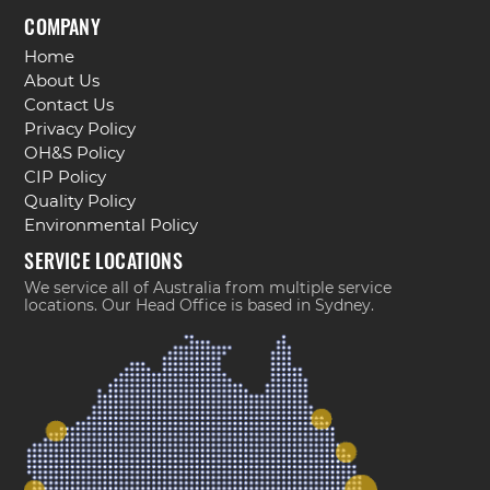
COMPANY
Home
About Us
Contact Us
Privacy Policy
OH&S Policy
CIP Policy
Quality Policy
Environmental Policy
SERVICE LOCATIONS
We service all of Australia from multiple service
locations. Our Head Office is based in Sydney.