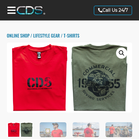
Call Us 24/7
ONLINE SHOP
/
LIFESTYLE GEAR
/ T-SHIRTS