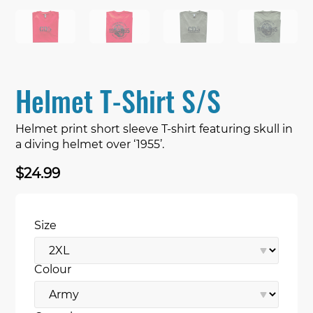
Helmet T-Shirt S/S
Helmet print short sleeve T-shirt featuring skull in
a diving helmet over ‘1955’.
$
24.99
Size
Colour