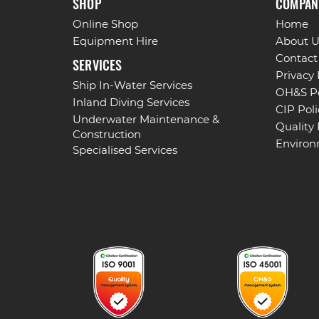
SHOP
COMPAN
Online Shop
Home
Equipment Hire
About U
Contact
SERVICES
Privacy 
Ship In-Water Services
OH&S Po
Inland Diving Services
CIP Poli
Underwater Maintenance &
Quality 
Construction
Environ
Specialised Services