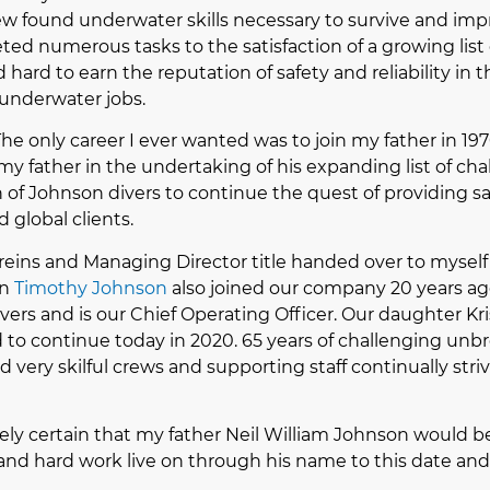
 found underwater skills necessary to survive and impro
eted numerous tasks to the satisfaction of a growing list 
 hard to earn the reputation of safety and reliability in 
underwater jobs.
 The only career I ever wanted was to join my father in 19
my father in the undertaking of his expanding list of ch
of Johnson divers to continue the quest of providing s
d global clients.
e reins and Managing Director title handed over to mysel
on
Timothy Johnson
also joined our company 20 years ago
ers and is our Chief Operating Officer. Our daughter Kri
d to continue today in 2020. 65 years of challenging un
 very skilful crews and supporting staff continually stri
ely certain that my father Neil William Johnson would 
n and hard work live on through his name to this date and