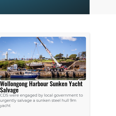
Wollongong Harbour Sunken Yacht
Salvage
CDS were engaged by local government to
urgently salvage a sunken steel hull 9m
yacht