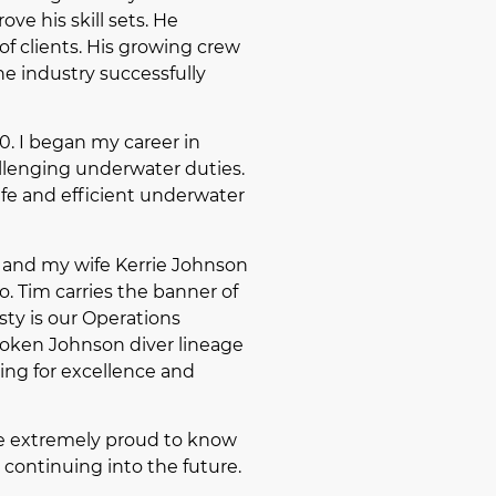
ve his skill sets. He
of clients. His growing crew
the industry successfully
70. I began my career in
allenging underwater duties.
afe and efficient underwater
f and my wife Kerrie Johnson
. Tim carries the banner of
sty is our Operations
broken Johnson diver lineage
ving for excellence and
be extremely proud to know
 continuing into the future.