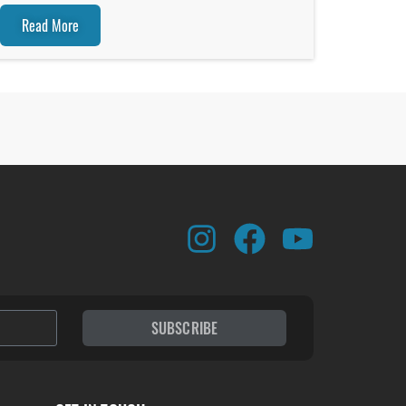
Read More
SUBSCRIBE