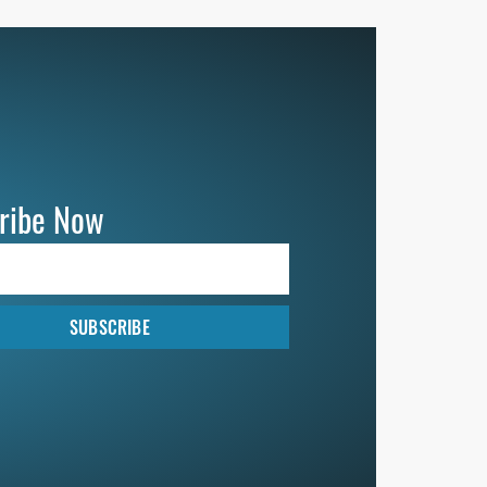
ribe Now
SUBSCRIBE