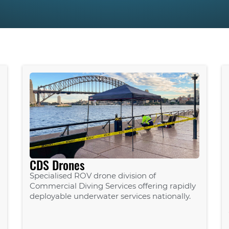
CDS Drones
Specialised ROV drone division of
Commercial Diving Services offering rapidly
deployable underwater services nationally.