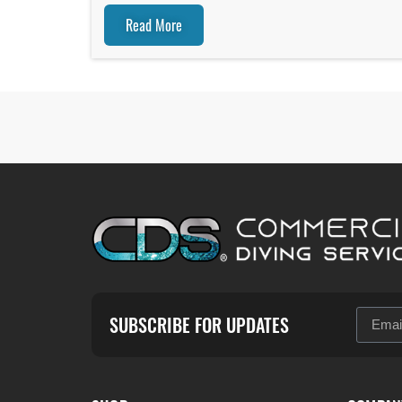
Read More
SUBSCRIBE FOR UPDATES