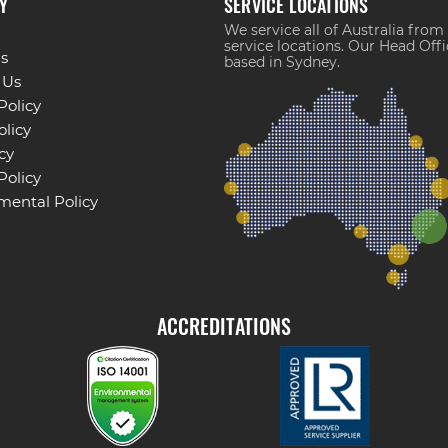
Y
SERVICE LOCATIONS
We service all of Australia from
service locations. Our Head Offi
s
based in Sydney.
 Us
Policy
licy
cy
Policy
mental Policy
ACCREDITATIONS