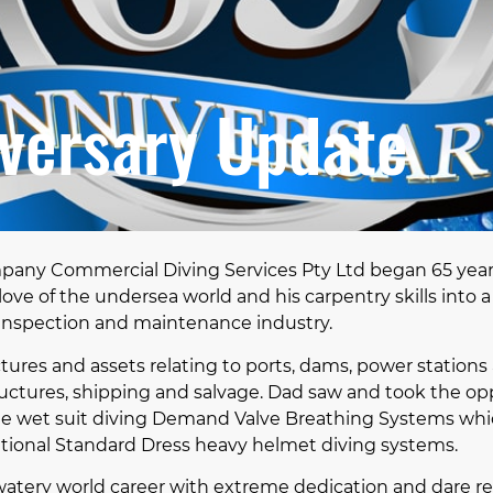
versary Update
pany Commercial Diving Services Pty Ltd began 65 yea
love of the undersea world and his carpentry skills into 
inspection and maintenance industry.
tures and assets relating to ports, dams, power stations 
ructures, shipping and salvage. Dad saw and took the opp
ible wet suit diving Demand Valve Breathing Systems w
ional Standard Dress heavy helmet diving systems.
watery world career with extreme dedication and dare re