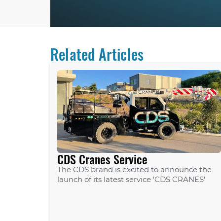
Related Articles
CDS Cranes Service
The CDS brand is excited to announce the
launch of its latest service 'CDS CRANES’