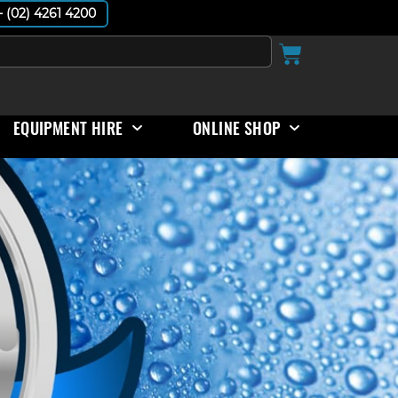
 - (02) 4261 4200
EQUIPMENT HIRE
ONLINE SHOP