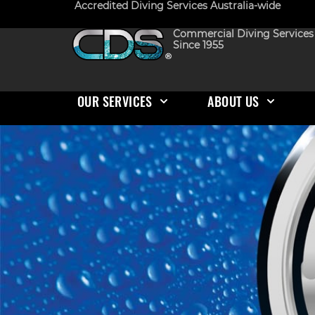
Accredited Diving Services Australia-wide
Commercial Diving Services
Since 1955
OUR SERVICES
ABOUT US