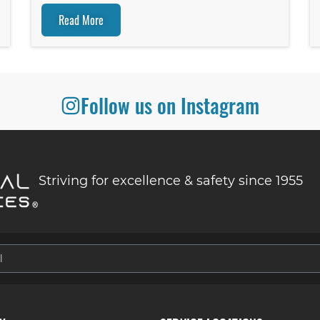
Read More
Follow us on Instagram
Striving for excellence & safety since 1955