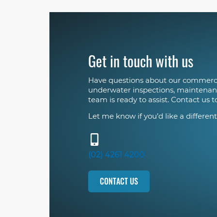
Get in touch with us
Have questions about our commerci
underwater inspections, maintenan
team is ready to assist. Contact us t
Let me know if you’d like a different
(02) 4261 4200
CONTACT US