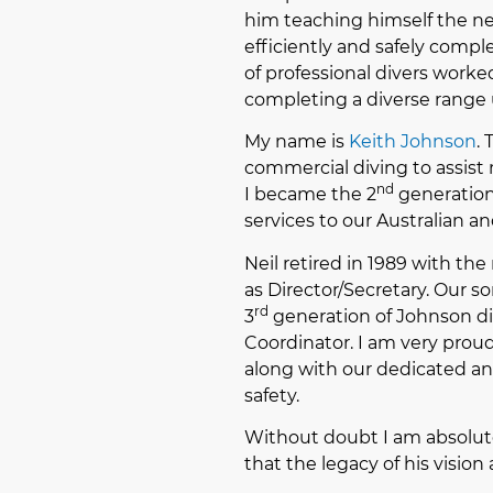
him teaching himself the new
efficiently and safely compl
of professional divers worked
completing a diverse range 
My name is
Keith Johnson
.
commercial diving to assist 
nd
I became the 2
generation 
services to our Australian an
Neil retired in 1989 with th
as Director/Secretary. Our s
rd
3
generation of Johnson div
Coordinator. I am very prou
along with our dedicated and
safety.
Without doubt I am absolut
that the legacy of his visio