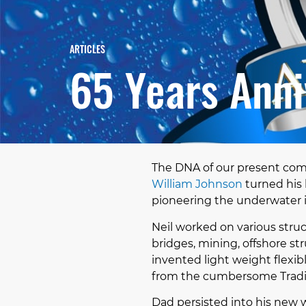
ARTICLES
65 Years Anni
The DNA of our present com
William Johnson
turned his 
pioneering the underwater 
Neil worked on various struc
bridges, mining, offshore st
invented light weight flex
from the cumbersome Tradit
Dad persisted into his new 