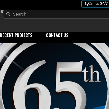
Call us 24/7
 ®
RECENT PROJECTS
CONTACT US