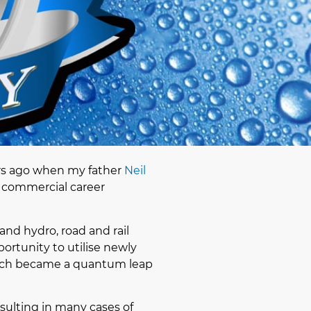
rs ago when my father
Neil
a commercial career
and hydro, road and rail
ortunity to utilise newly
hich became a quantum leap
sulting in many cases of