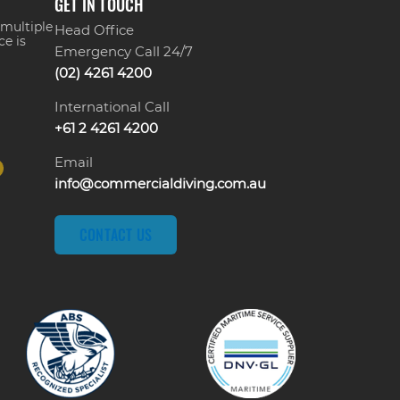
GET IN TOUCH
 multiple
Head Office
ce is
Emergency Call 24/7
(02) 4261 4200
International Call
+61 2 4261 4200
Email
info@commercialdiving.com.au
CONTACT US