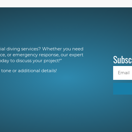
al diving services? Whether you need
ce, or emergency response, our expert
Subsc
oday to discuss your project!”
 tone or additional details!