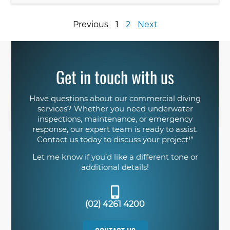
Previous
1
2
Next
Get in touch with us
Have questions about our commercial diving
services? Whether you need underwater
inspections, maintenance, or emergency
response, our expert team is ready to assist.
Contact us today to discuss your project!”
Let me know if you’d like a different tone or
additional details!
(02) 4261 4200