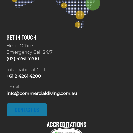
GET IN TOUCH
Head Office
Emergency Call 24/7
(02) 4261 4200
International Call
+61 2 4261 4200
Email
info@commercialdiving.com.au
CONTACT US
ACCREDITATIONS