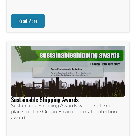
Read More
Sustainable Shipping Awards
Sustainable Shipping Awards winners of 2nd
place for 'The Ocean Environmental Protection'
award.