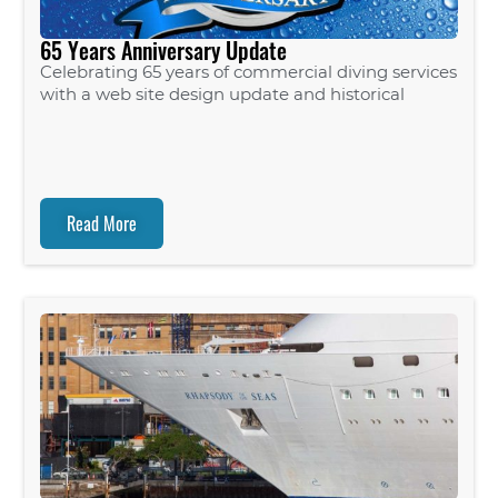
65 Years Anniversary Update
Celebrating 65 years of commercial diving services
with a web site design update and historical
Read More