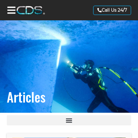
Call Us 24/7
Articles