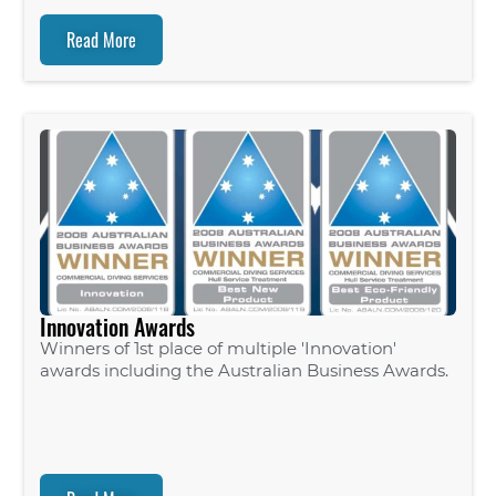
Read More
Innovation Awards
Winners of 1st place of multiple 'Innovation'
awards including the Australian Business Awards.