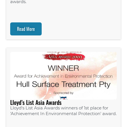
awards.
Read More
Lloyd’s List Asia Awards
Lloyd's List Asia Awards winners of 1st place for
'Achievement In Environmental Protection' award.