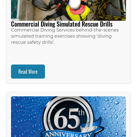
Commercial Diving Simulated Rescue Drills
Commercial Diving Services behind-the-scenes
simulated training exercises showing ‘diving
rescue safety drills’.
Read More