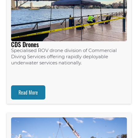
CDS Drones
Specialised ROV drone division of Commercial
Diving Services offering rapidly deployable
underwater services nationally.
Read More