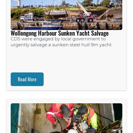
Wollongong Harbour Sunken Yacht Salvage
CDS were engaged by local government to
urgently salvage a sunken steel hull 9m yacht
Read More