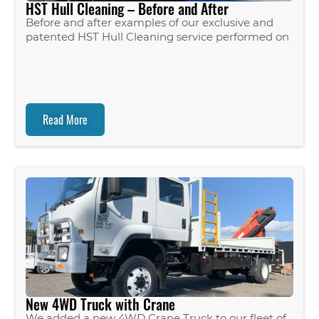
HST Hull Cleaning – Before and After
Before and after examples of our exclusive and
patented HST Hull Cleaning service performed on
Read More
New 4WD Truck with Crane
We added a new 4WD Crane Truck to our fleet of