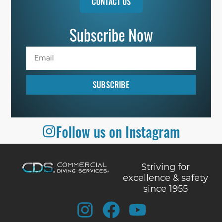
CONTACT US
Subscribe Now
SUBSCRIBE
Follow us on Instagram
Striving for
excellence & safety
since 1955