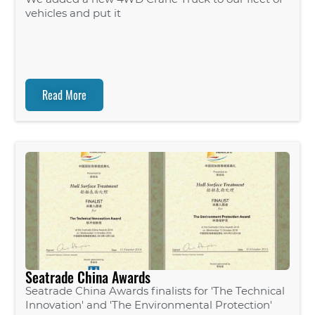
vehicles and put it
Read More
Seatrade China Awards
Seatrade China Awards finalists for 'The Technical
Innovation' and 'The Environmental Protection'