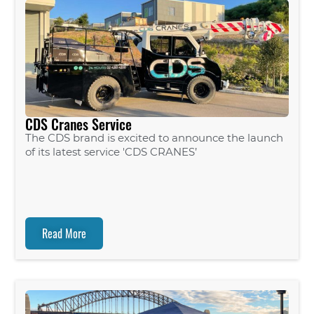
CDS Cranes Service
The CDS brand is excited to announce the launch
of its latest service 'CDS CRANES’
Read More