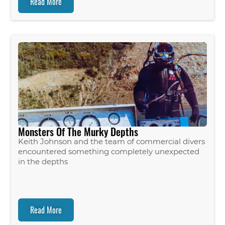
Read More
Monsters Of The Murky Depths
Keith Johnson and the team of commercial divers
encountered something completely unexpected
in the depths
Read More