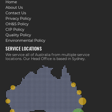
Home
About Us
Contact Us
Privacy Policy
OH&S Policy
CIP Policy
Quality Policy
Environmental Policy
SERVICE LOCATIONS
We service all of Australia from multiple service
locations. Our Head Office is based in Sydney.