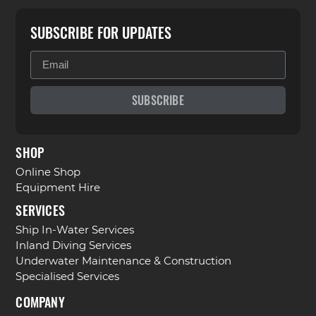
SUBSCRIBE FOR UPDATES
SUBSCRIBE
SHOP
Online Shop
Equipment Hire
SERVICES
Ship In-Water Services
Inland Diving Services
Underwater Maintenance & Construction
Specialised Services
COMPANY